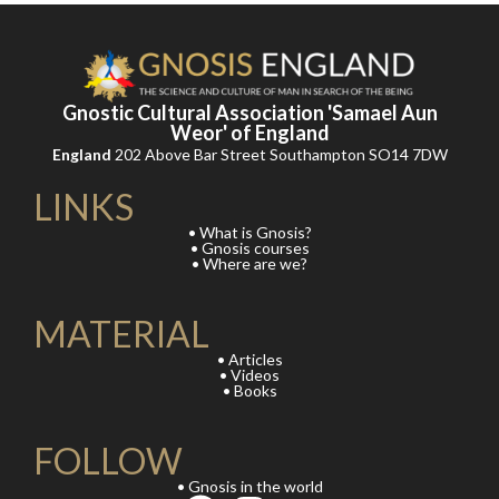
Gnostic Cultural Association 'Samael Aun
Weor' of England
England
202 Above Bar Street Southampton SO14 7DW
LINKS
• What is Gnosis?
• Gnosis courses
• Where are we?
MATERIAL
• Articles
• Videos
• Books
FOLLOW
• Gnosis in the world