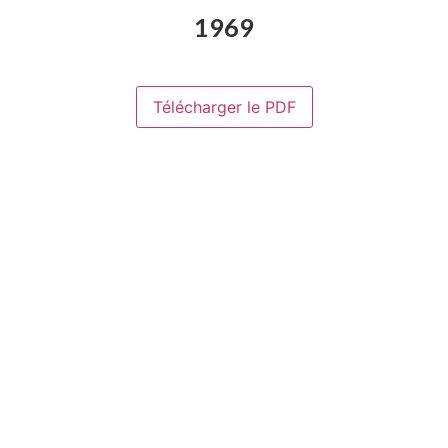
1969
Télécharger le PDF