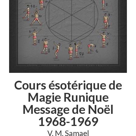
Cours ésotérique de
Magie Runique
Message de Noël
1968-1969
V. M. Samael