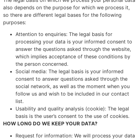
also depends on the purpose for which we process it,
so there are different legal bases for the following
purposes:
Attention to enquiries: The legal basis for
processing your data is your informed consent to
answer the questions asked through the website,
which implies acceptance of these conditions by
the person concerned.
Social media: The legal basis is your informed
consent to answer questions asked through the
social network, as well as the moment when you
follow us and wish to be included in our contact
list.
Usability and quality analysis (cookie): The legal
basis is the user’s consent to the use of cookies.
HOW LONG DO WE KEEP YOUR DATA?
Request for information: We will process your data