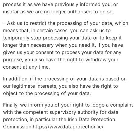
process it as we have previously informed you, or
insofar as we are no longer authorised to do so.
– Ask us to restrict the processing of your data, which
means that, in certain cases, you can ask us to
temporarily stop processing your data or to keep it
longer than necessary when you need it. If you have
given us your consent to process your data for any
purpose, you also have the right to withdraw your
consent at any time.
In addition, if the processing of your data is based on
our legitimate interests, you also have the right to
object to the processing of your data.
Finally, we inform you of your right to lodge a complaint
with the competent supervisory authority for data
protection, in particular the Irish Data Protection
Commission https://www.dataprotection.ie/