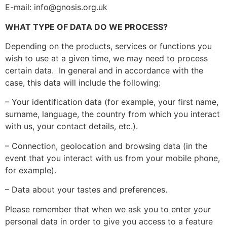
E-mail: info@gnosis.org.uk
WHAT TYPE OF DATA DO WE PROCESS?
Depending on the products, services or functions you
wish to use at a given time, we may need to process
certain data. In general and in accordance with the
case, this data will include the following:
– Your identification data (for example, your first name,
surname, language, the country from which you interact
with us, your contact details, etc.).
– Connection, geolocation and browsing data (in the
event that you interact with us from your mobile phone,
for example).
– Data about your tastes and preferences.
Please remember that when we ask you to enter your
personal data in order to give you access to a feature