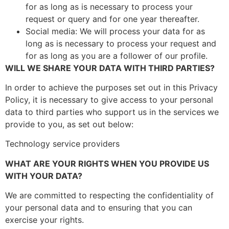
for as long as is necessary to process your
request or query and for one year thereafter.
Social media: We will process your data for as
long as is necessary to process your request and
for as long as you are a follower of our profile.
WILL WE SHARE YOUR DATA WITH THIRD PARTIES?
In order to achieve the purposes set out in this Privacy
Policy, it is necessary to give access to your personal
data to third parties who support us in the services we
provide to you, as set out below:
Technology service providers
WHAT ARE YOUR RIGHTS WHEN YOU PROVIDE US
WITH YOUR DATA?
We are committed to respecting the confidentiality of
your personal data and to ensuring that you can
exercise your rights.