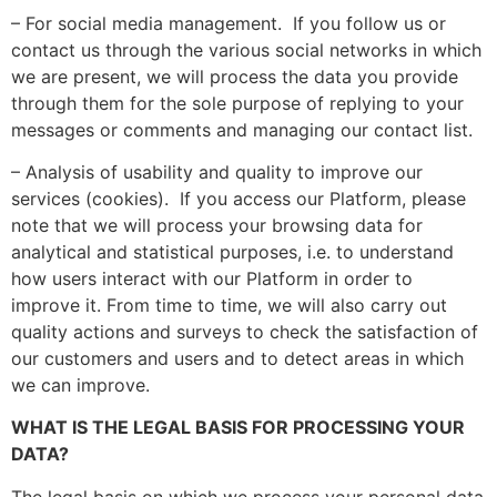
– For social media management. If you follow us or
contact us through the various social networks in which
we are present, we will process the data you provide
through them for the sole purpose of replying to your
messages or comments and managing our contact list.
– Analysis of usability and quality to improve our
services (cookies). If you access our Platform, please
note that we will process your browsing data for
analytical and statistical purposes, i.e. to understand
how users interact with our Platform in order to
improve it. From time to time, we will also carry out
quality actions and surveys to check the satisfaction of
our customers and users and to detect areas in which
we can improve.
WHAT IS THE LEGAL BASIS FOR PROCESSING YOUR
DATA?
The legal basis on which we process your personal data