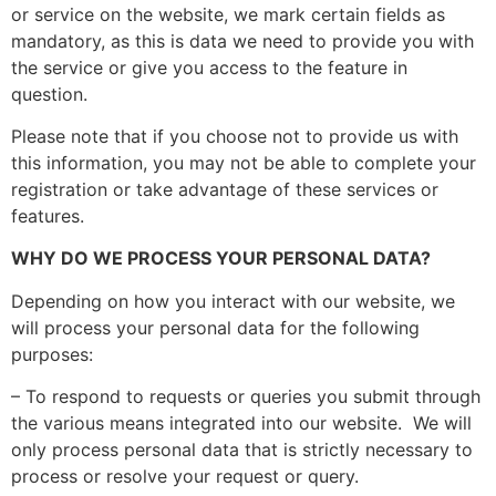
or service on the website, we mark certain fields as
mandatory, as this is data we need to provide you with
the service or give you access to the feature in
question.
Please note that if you choose not to provide us with
this information, you may not be able to complete your
registration or take advantage of these services or
features.
WHY DO WE PROCESS YOUR PERSONAL DATA?
Depending on how you interact with our website, we
will process your personal data for the following
purposes:
– To respond to requests or queries you submit through
the various means integrated into our website. We will
only process personal data that is strictly necessary to
process or resolve your request or query.