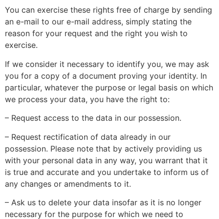
You can exercise these rights free of charge by sending
an e-mail to our e-mail address, simply stating the
reason for your request and the right you wish to
exercise.
If we consider it necessary to identify you, we may ask
you for a copy of a document proving your identity. In
particular, whatever the purpose or legal basis on which
we process your data, you have the right to:
– Request access to the data in our possession.
– Request rectification of data already in our
possession. Please note that by actively providing us
with your personal data in any way, you warrant that it
is true and accurate and you undertake to inform us of
any changes or amendments to it.
– Ask us to delete your data insofar as it is no longer
necessary for the purpose for which we need to