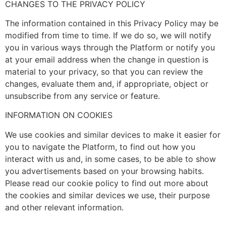
CHANGES TO THE PRIVACY POLICY
The information contained in this Privacy Policy may be
modified from time to time. If we do so, we will notify
you in various ways through the Platform or notify you
at your email address when the change in question is
material to your privacy, so that you can review the
changes, evaluate them and, if appropriate, object or
unsubscribe from any service or feature.
INFORMATION ON COOKIES
We use cookies and similar devices to make it easier for
you to navigate the Platform, to find out how you
interact with us and, in some cases, to be able to show
you advertisements based on your browsing habits.
Please read our cookie policy to find out more about
the cookies and similar devices we use, their purpose
and other relevant information.