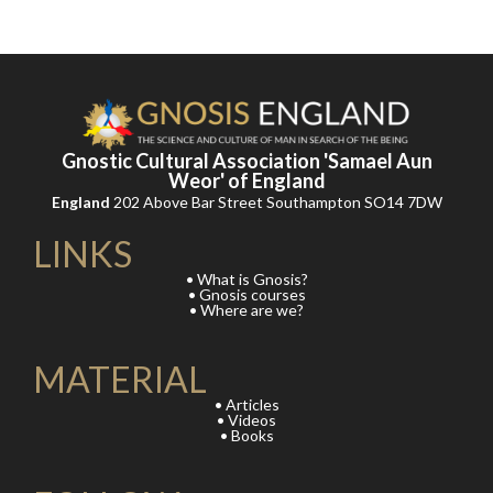
Gnostic Cultural Association 'Samael Aun
Weor' of England
England
202 Above Bar Street Southampton SO14 7DW
LINKS
• What is Gnosis?
• Gnosis courses
• Where are we?
MATERIAL
• Articles
• Videos
• Books