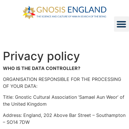
Privacy policy
WHO IS THE DATA CONTROLLER?
ORGANISATION RESPONSIBLE FOR THE PROCESSING
OF YOUR DATA:
Title: Gnostic Cultural Association ‘Samael Aun Weor’ of
the United Kingdom
Address: England, 202 Above Bar Street – Southampton
– SO14 7DW