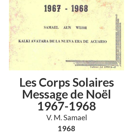
Les Corps Solaires
Message de Noël
1967-1968
V. M. Samael
1968