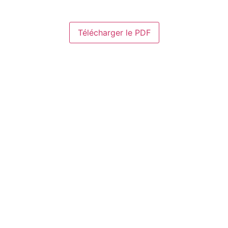
Télécharger le PDF