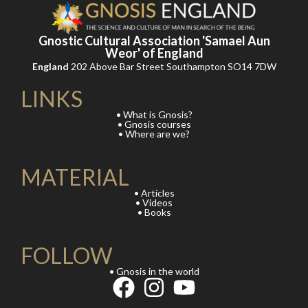
Gnostic Cultural Association 'Samael Aun
Weor' of England
England
202 Above Bar Street Southampton SO14 7DW
LINKS
• What is Gnosis?
• Gnosis courses
• Where are we?
MATERIAL
• Articles
• Videos
• Books
FOLLOW
• Gnosis in the world