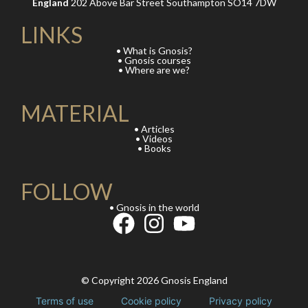
England
202 Above Bar Street Southampton SO14 7DW
LINKS
• What is Gnosis?
• Gnosis courses
• Where are we?
MATERIAL
• Articles
• Videos
• Books
FOLLOW
• Gnosis in the world
© Copyright 2026 Gnosis England
Terms of use
Cookie policy
Privacy policy