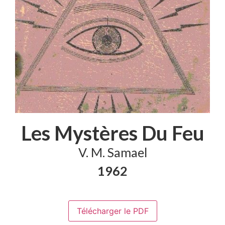
Les Mystères Du Feu
V. M. Samael
1962
Télécharger le PDF