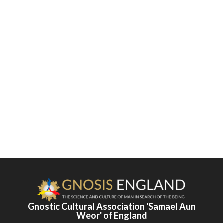
Gnostic Cultural Association 'Samael Aun
Weor' of England