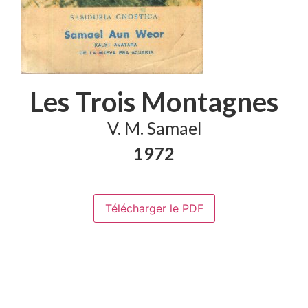
Les Trois Montagnes
V. M. Samael
1972
Télécharger le PDF