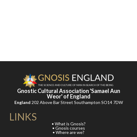
Gnostic Cultural Association 'Samael Aun
Weor' of England
England
202 Above Bar Street Southampton SO14 7DW
LINKS
• What is Gnosis?
• Gnosis courses
• Where are we?